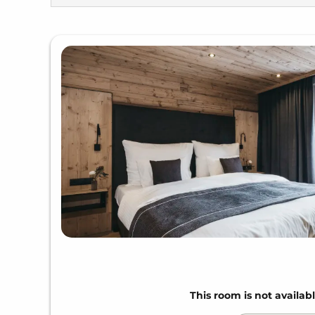
This room is not availabl