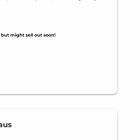
, but might sell out soon!
aus