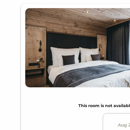
This room is not availabl
Aug 2