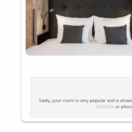
Sadly, your room is very popular and is alrea
50125636
or pho