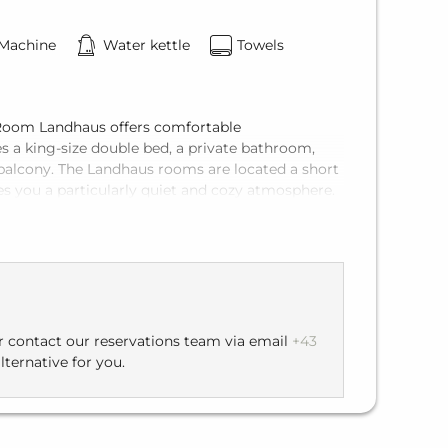
 Machine
Water kettle
Towels
d Room Landhaus offers comfortable
s a king-size double bed, a private bathroom,
te balcony. The Landhaus rooms are located a short
es you a particularly quiet and cozy atmosphere.
hort walk of about 150 meters to the main
 directly to the restaurant and enjoyable moments.
or contact our reservations team via email
+43
lternative for you.