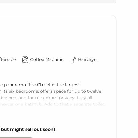
terrace
Coffee Machine
Hairdryer
e panorama. The Chalet is the largest
ts six bedrooms, offers space for up to twelve
ble bed, and for maximum privacy, they all
hower or a bathtub. Add to that a separate toilet,
lcony.
 area of the VAYA Pfunds.
, but might sell out soon!