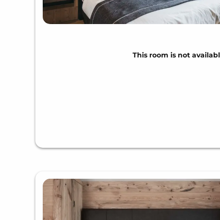
This room is not availabl