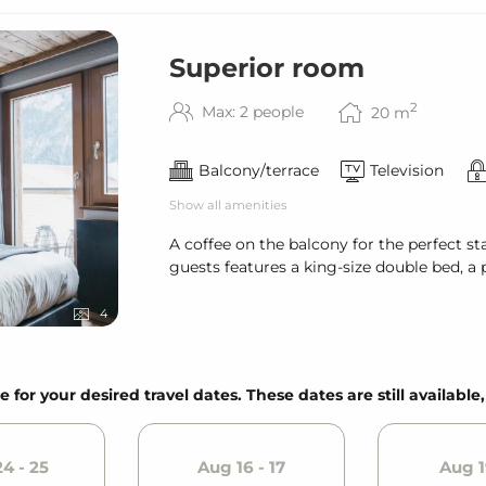
Superior room
2
Max: 2 people
20
m
Balcony/terrace
Television
Show all amenities
A coffee on the balcony for the perfect s
guests features a king-size double bed, a
4
e for your desired travel dates. These dates are still available
4 - 25
Aug 16 - 17
Aug 1