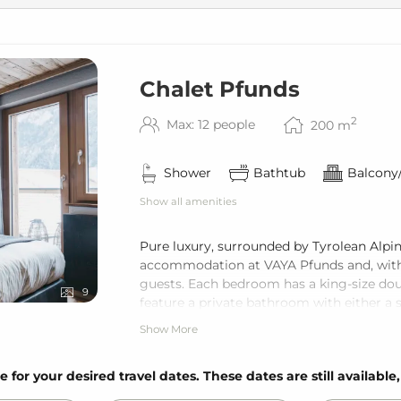
Chalet Pfunds
2
Max: 12 people
200
m
Shower
Bathtub
Balcony/
Show all amenities
Pure luxury, surrounded by Tyrolean Alpin
accommodation at VAYA Pfunds and, with i
guests. Each bedroom has a king-size dou
9
feature a private bathroom with either a s
a fully equipped kitchen, and a private ba
Show More
Guests of the Chalet can use the wellness
e for your desired travel dates. These dates are still available