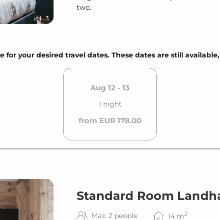
two.
3
e for your desired travel dates. These dates are still available
Aug 12 - 13
1 night
from EUR 178.00
Standard Room Landh
2
Max: 2 people
14
m