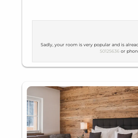
Sadly, your room is very popular and is alrea
50125636
or pho