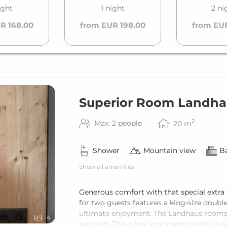
ight
1 night
2 ni
R 168.00
from EUR 198.00
from EU
Superior Room Landha
2
Max: 2 people
20
m
Shower
Mountain view
Ba
Show all amenities
Generous comfort with that special extra
for two guests features a king-size doubl
ultimate enjoyment. The Landhaus rooms 
4
building. This gives you a particularly qu