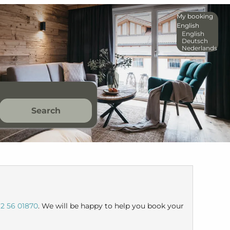
My booking
English
English
Deutsch
Nederlands
Search
2 56 01870
. We will be happy to help you book your