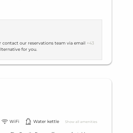
hort walk of about 150 meters to the main
 directly to the restaurant and enjoyable moments.
or contact our reservations team via email
+43
lternative for you.
WiFi
Water kettle
Show all amenities