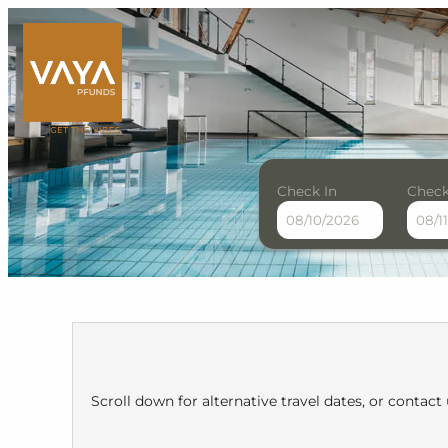
Check In
Check
VAYA Pfunds - Our availab
Scroll down for alternative travel dates, or contact