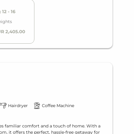
12 - 16
nights
R 2,405.00
Hairdryer
Coffee Machine
s familiar comfort and a touch of home. With a
m, it offers the perfect, hassle-free getaway for