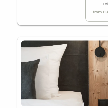
1 n
from EU