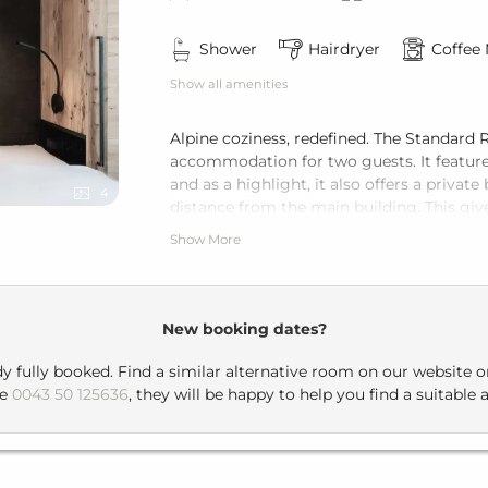
Shower
Hairdryer
Coffee
Show all amenities
Alpine coziness, redefined. The Standar
accommodation for two guests. It feature
and as a highlight, it also offers a priva
4
distance from the main building. This giv
Show More
For breakfast or dinner, you can take a s
building, a pleasant stroll that leads you
New booking dates?
dy fully booked. Find a similar alternative room on our website 
ne
0043 50 125636
, they will be happy to help you find a suitable a