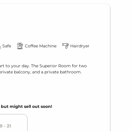
Safe
Coffee Machine
Hairdryer
tart to your day. The Superior Room for two
 private balcony, and a private bathroom.
, but might sell out soon!
9 - 21