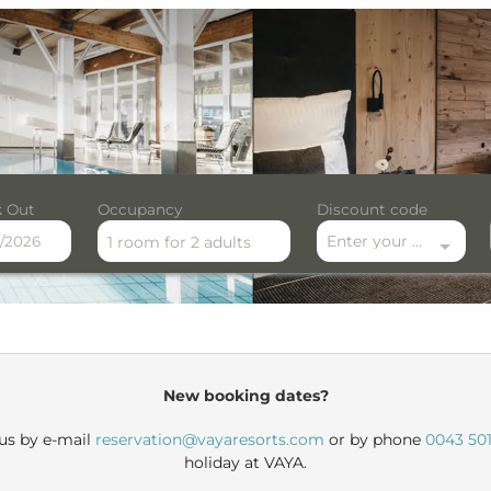
 Out
Occupancy
Discount code
Enter your discount code here
1 room
for
2 adults
le offers!
New booking dates?
 us by e-mail
reservation@vayaresorts.com
or by phone
0043 501
holiday at VAYA.