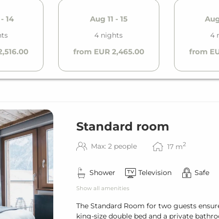
- 14
Aug 11 - 15
Aug 
hts
4 nights
4 
,516.00
from EUR 2,465.00
from EU
Standard room
2
Max: 2 people
17
m
Shower
Television
Safe
Show all amenities
The Standard Room for two guests ensure
king-size double bed and a private bathroo