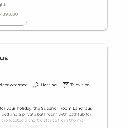
ghts
R 390.00
us
lcony/terrace
Heating
Television
 for your holiday: the Superior Room Landhaus
e bed and a private bathroom with bathtub for
are located a short distance from the main
iet and cozy atmosphere.