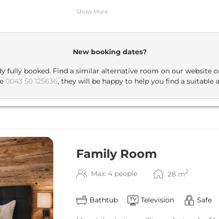
Show More
For breakfast or dinner, you can take a s
building, a pleasant stroll that leads you
New booking dates?
dy fully booked. Find a similar alternative room on our website 
ne
0043 50 125636
, they will be happy to help you find a suitable a
Family Room
2
Max: 4 people
28
m
Bathtub
Television
Safe