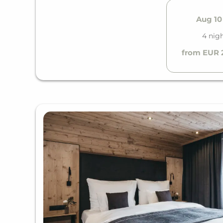
Aug 10 
4 nig
from EUR 2